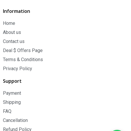
Information
Home
About us
Contact us
Deal $ Offers Page
Terms & Conditions
Privacy Policy
Support
Payment
Shipping
FAQ
Cancellation
Refund Policy