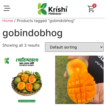
0
Home
/ Products tagged “gobindobhog”
gobindobhog
Showing all 3 results