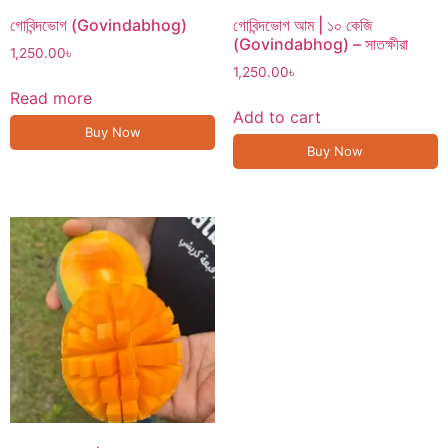
গোবিন্দভোগ (Govindabhog)
গোবিন্দভোগ আম | ১০ কেজি
(Govindabhog) – সাতক্ষীরা
1,250.00
৳
1,250.00
৳
Read more
Add to cart
Buy Now
Buy Now