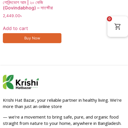
গোবিন্দভোগ আম | ২০ কেজি
(Govindabhog) – সাতক্ষীরা
2,449.00
৳
0
Add to cart
Buy Now
Krishi Hat Bazar, your reliable partner in healthy living. We’re
more than just an online store
— we’re a movement to bring safe, pure, and organic food
straight from nature to your home, anywhere in Bangladesh.