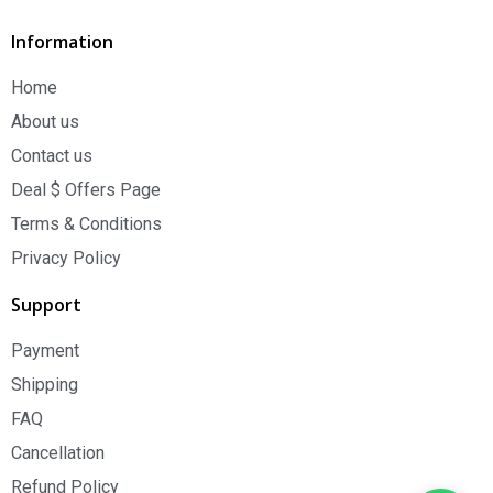
Information
Home
About us
Contact us
Deal $ Offers Page
Terms & Conditions
Privacy Policy
Support
Payment
Shipping
FAQ
Cancellation
Refund Policy