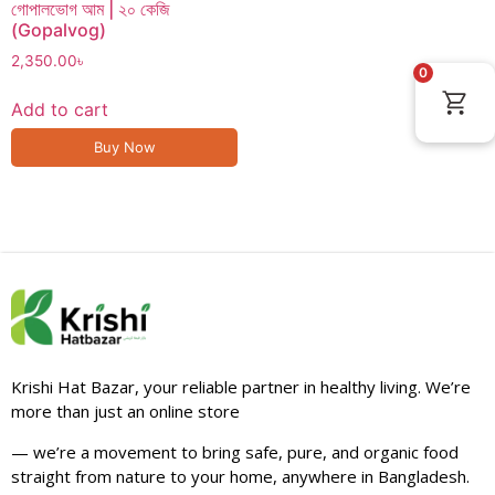
গোপালভোগ আম | ২০ কেজি
(Gopalvog)
2,350.00
৳
0
Add to cart
Buy Now
Krishi Hat Bazar, your reliable partner in healthy living. We’re
more than just an online store
— we’re a movement to bring safe, pure, and organic food
straight from nature to your home, anywhere in Bangladesh.