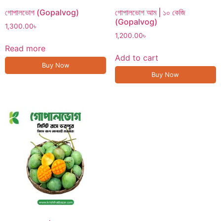
গোপালভোগ (Gopalvog)
গোপালভোগ আম | ১০ কেজি
(Gopalvog)
1,300.00
৳
1,200.00
৳
Read more
Add to cart
Buy Now
Buy Now