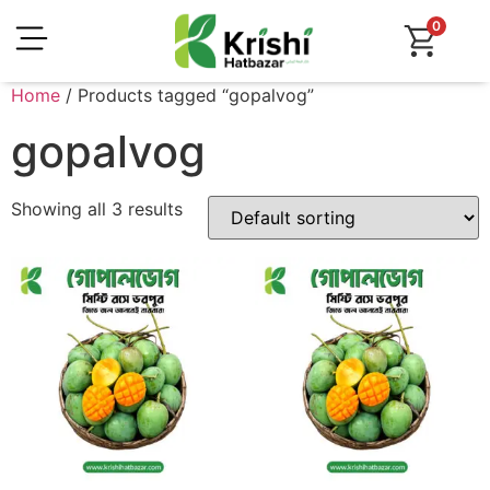
0
Home
/ Products tagged “gopalvog”
gopalvog
Showing all 3 results