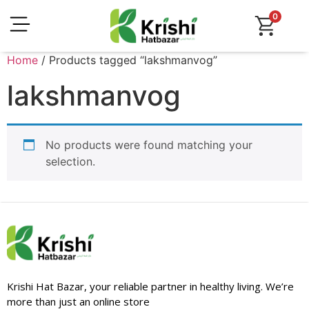
0
Home
/ Products tagged “lakshmanvog”
lakshmanvog
No products were found matching your
selection.
Krishi Hat Bazar, your reliable partner in healthy living. We’re
more than just an online store