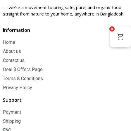
— we’re a movement to bring safe, pure, and organic food
straight from nature to your home, anywhere in Bangladesh.
0
Information
Home
About us
Contact us
Deal $ Offers Page
Terms & Conditions
Privacy Policy
Support
Payment
Shipping
FAQ