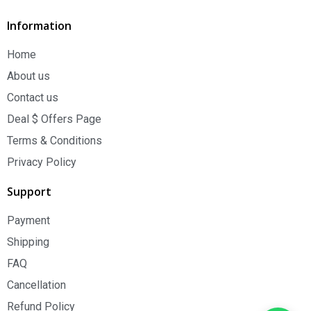
Information
Home
About us
Contact us
Deal $ Offers Page
Terms & Conditions
Privacy Policy
Support
Payment
Shipping
FAQ
Cancellation
Refund Policy