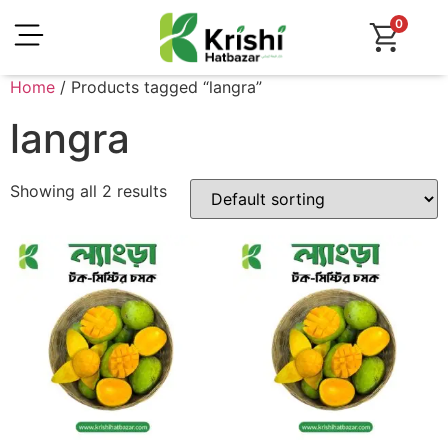
0
Home
/ Products tagged “langra”
langra
Showing all 2 results