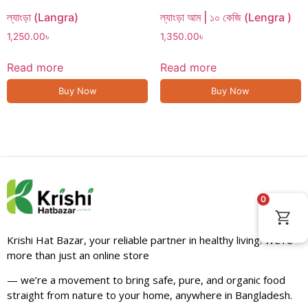
ল্যাংড়া (Langra)
ল্যাংড়া আম | ১০ কেজি (Lengra )
1,250.00
৳
1,350.00
৳
Read more
Read more
Buy Now
Buy Now
0
Krishi Hat Bazar, your reliable partner in healthy living. We’re
more than just an online store
— we’re a movement to bring safe, pure, and organic food
straight from nature to your home, anywhere in Bangladesh.